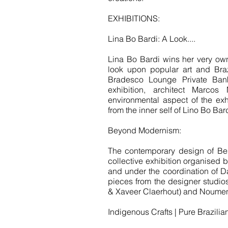
EXHIBITIONS:
Lina Bo Bardi: A Look....
Lina Bo Bardi wins her very own
look upon popular art and Braz
Bradesco Lounge Private Bank.
exhibition, architect Marcos
environmental aspect of the exh
from the inner self of Lino Bo Bard
Beyond Modernism:
The contemporary design of Bel
collective exhibition organised 
and under the coordination of Davi
pieces from the designer studios
& Xaveer Claerhout) and Noumen
Indigenous Crafts | Pure Brazilia