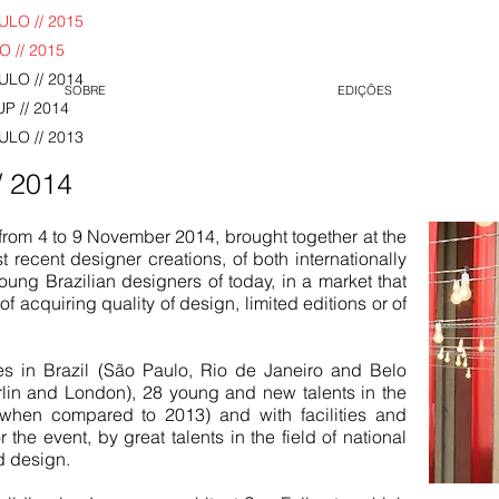
LO // 2015
 // 2015
LO // 2014
SOBRE
EDIÇÕES
P // 2014
LO // 2013
/ 2014
from 4 to 9 November 2014, brought together at the
recent designer creations, of both internationally
ung Brazilian designers of today, in a market that
f acquiring quality of design, limited editions or of
es in Brazil (São Paulo, Rio de Janeiro and Belo
lin and London), 28 young and new talents in the
 when compared to 2013) and with facilities and
 the event, by great talents in the field of national
d design.