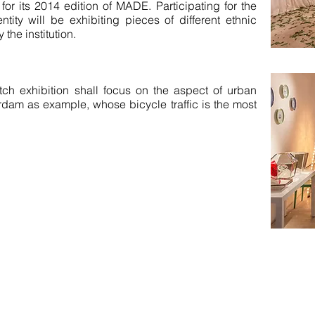
for its 2014 edition of MADE. Participating for the
tity will be exhibiting pieces of different ethnic
 the institution.
ch exhibition shall focus on the aspect of urban
terdam as example, whose bicycle traffic is the most