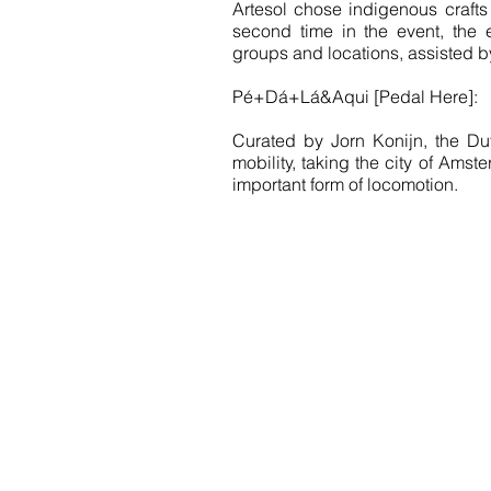
Artesol chose indigenous crafts 
second time in the event, the en
groups and locations, assisted by
Pé+Dá+Lá&Aqui [Pedal Here]:
Curated by Jorn Konijn, the Dut
mobility, taking the city of Ams
important form of locomotion.