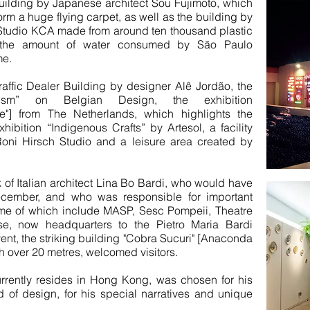
e Building by Japanese architect Sou Fujimoto, which
rm a huge flying carpet, as well as the building by
Studio KCA made from around ten thousand plastic
to the amount of water consumed by São Paulo
me.
ffic Dealer Building by designer Alê Jordão, the
nism” on Belgian Design, the exhibition
"] from The Netherlands, which highlights the
xhibition “Indigenous Crafts” by Artesol, a facility
Roni Hirsch Studio and a leisure area created by
 of Italian architect Lina Bo Bardi, who would have
cember, and who was responsible for important
ome of which include MASP, Sesc Pompeii, Theatre
, now headquarters to the Pietro Maria Bardi
event, the striking building "Cobra Sucuri" [Anaconda
h over 20 metres, welcomed visitors.
rrently resides in Hong Kong, was chosen for his
d of design, for his special narratives and unique