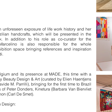
 unforeseen exposure of life work history and her
ilian handcrafts, which will be presented in the
 In addition to his role as co-curator for the
 Marcelino is also responsible for the whole
ibition space bringing references and inspiration
i.
gium and its presence at MADE, this time with a
by Beauty Design & Art (curated by Elien Haentjens
de M. Parrilli), bringing for the first time to Brazil
 of Peter Donders, Kinetura (Barbara Van Biervliet
on (Carl De Smet).
n Design: