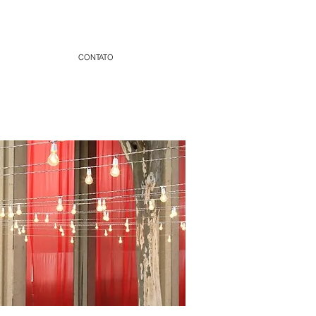
CONTATO