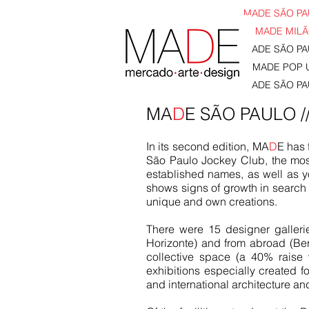
MADE SÃO PAU
MADE MILÃO
MADE SÃO PAU
MADE POP U
MADE SÃO PAU
MA
D
E SÃO PAULO /
In its second edition, MA
D
E has 
São Paulo Jockey Club, the most 
established names, as well as yo
shows signs of growth in search o
unique and own creations.
There were 15 designer galleri
Horizonte) and from abroad (Ber
collective space (a 40% raise
exhibitions especially created for
and international architecture an