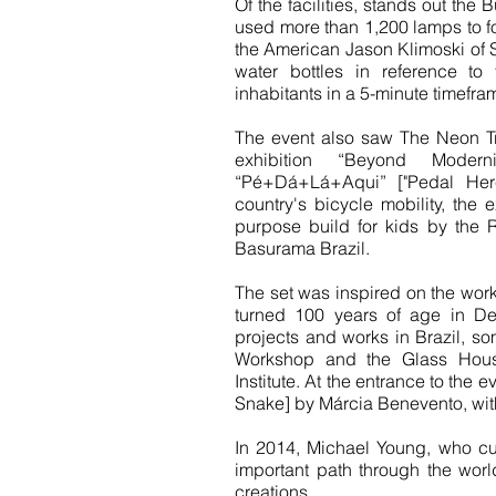
Of the facilities, stands out th
used more than 1,200 lamps to fo
the American Jason Klimoski of 
water bottles in reference 
inhabitants in a 5-minute timefra
The event also saw The Neon Tra
exhibition “Beyond Moder
“Pé+Dá+Lá+Aqui” ["Pedal Here
country's bicycle mobility, the e
purpose build for kids by the 
Basurama Brazil.
The set was inspired on the work
turned 100 years of age in De
projects and works in Brazil, s
Workshop and the Glass House
Institute. At the entrance to the 
Snake] by Márcia Benevento, wit
In 2014, Michael Young, who cu
important path through the worl
creations.